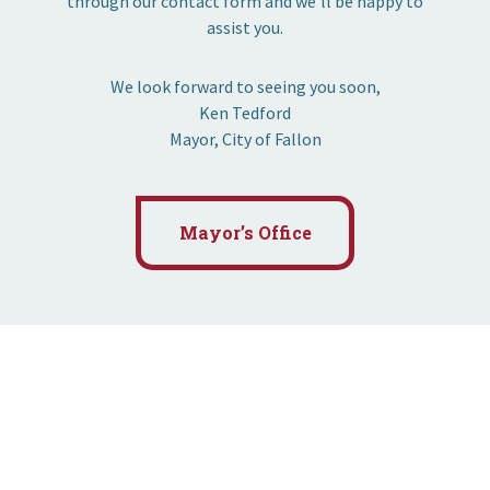
through our contact form and we’ll be happy to
assist you.
We look forward to seeing you soon,
Ken Tedford
Mayor, City of Fallon
Mayor’s Office