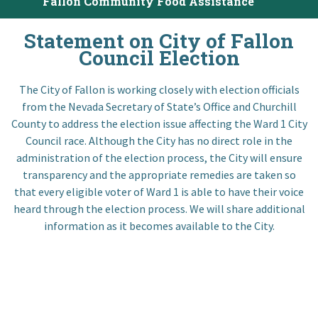
Fallon Community Food Assistance
I want to…
Statement on City of Fallon
Council Election
Contact Us
The City of Fallon is working closely with election officials
from the Nevada Secretary of State’s Office and Churchill
County to address the election issue affecting the Ward 1 City
Council race. Although the City has no direct role in the
administration of the election process, the City will ensure
transparency and the appropriate remedies are taken so
that every eligible voter of Ward 1 is able to have their voice
heard through the election process. We will share additional
information as it becomes available to the City.