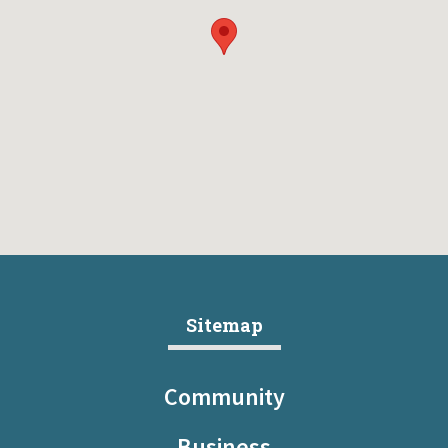
Sitemap
Community
Business