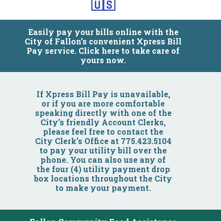
🇺🇸
Easily pay your bills online with the
City of Fallon’s convenient Xpress Bill
Pay service. Click here to take care of
yours now.
Community
If Xpress Bill Pay is unavailable,
or if you are more comfortable
speaking directly with one of the
Business
City’s friendly Account Clerks,
please feel free to contact the
City Clerk’s Office at 775.423.5104
Government
to pay your utility bill over the
phone. You can also use any of
the four (4) utility payment drop
Visitors
box locations throughout the City
to make your payment.
Meetings