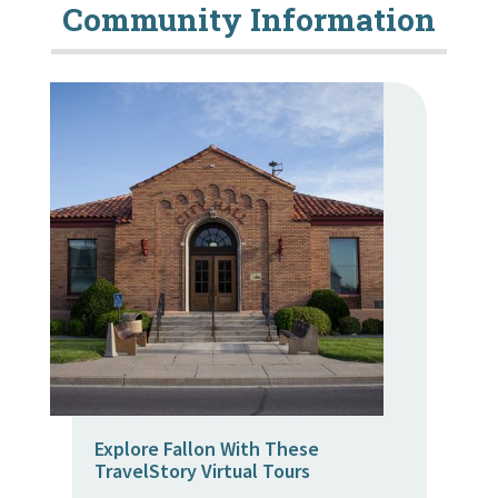
Community Information
Explore Fallon With These
TravelStory Virtual Tours