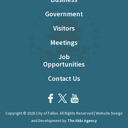
Government
Visitors
Meetings
Job
Opportunities
Contact Us
Copyright © 2026 City of Fallon. All Rights Reserved | Website Design
and Development by
The Abbi Agency