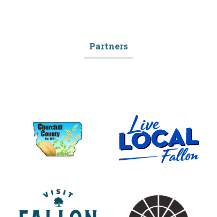
Partners