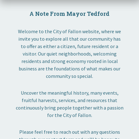
A Note From Mayor Tedford
Welcome to the City of Fallon website, where we
invite you to explore all that our community has
to offer as either a citizen, future resident or a
visitor. Our quiet neighborhoods, welcoming
residents and strong economy rooted in local
business are the foundations of what makes our
community so special.
Uncover the meaningful history, many events,
fruitful harvests, services, and resources that
continuously bring people together with a passion
for the City of Fallon.
Please feel free to reach out with any questions