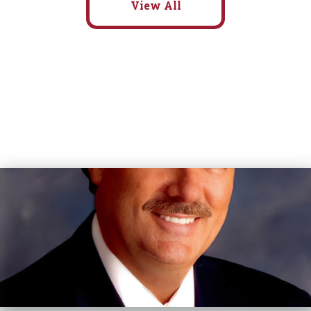
View All