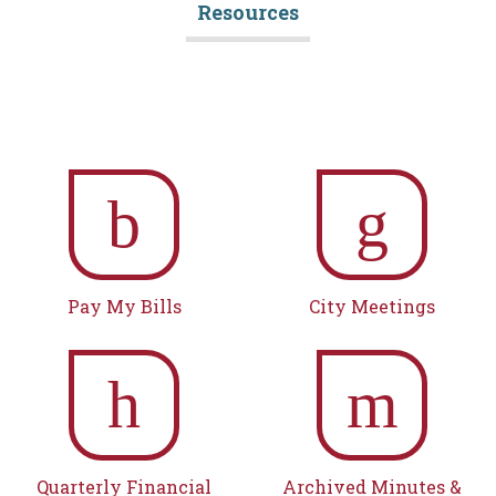
Resources
b
g
Pay My Bills
City Meetings
h
m
Quarterly Financial
Archived Minutes &