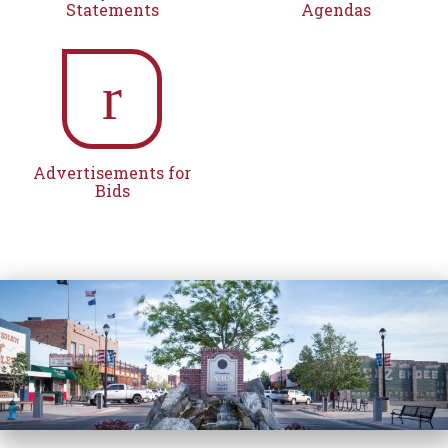
Statements
Agendas
r
Advertisements for
Bids