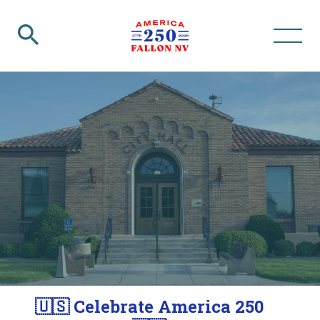
🇺🇸 Celebrate America 250