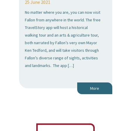
25 June 2021
No matter where you are, you can now visit
Fallon from anywhere in the world. The free
TravelStory app will host a historical
walking tour and an arts & agriculture tour,
both narrated by Fallon’s very own Mayor
Ken Tedford, and will take visitors through
Fallon’s diverse range of sights, activities
and landmarks. The app […]
More