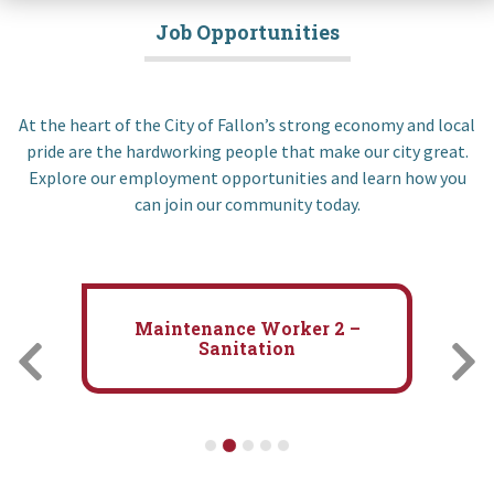
Job Opportunities
At the heart of the City of Fallon’s strong economy and local
pride are the hardworking people that make our city great.
Explore our employment opportunities and learn how you
can join our community today.
Maintenance Worker 1 –
Convention Center/Parks