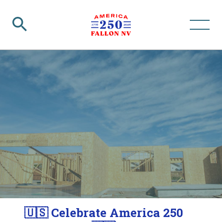
🇺🇸 Celebrate America 250