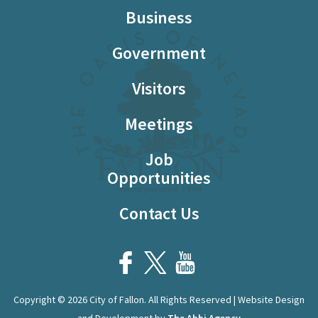
Business
Government
Visitors
Meetings
Job
Opportunities
Contact Us
Copyright © 2026 City of Fallon. All Rights Reserved | Website Design