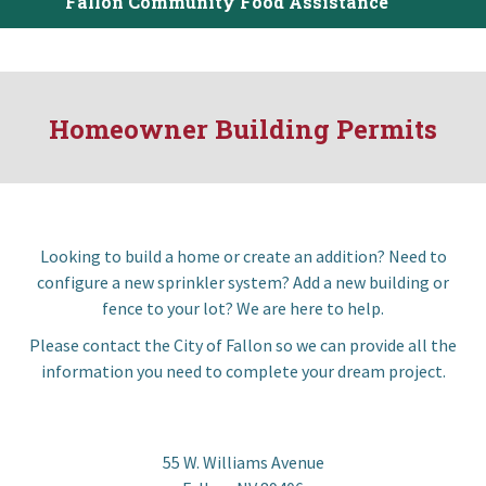
Fallon Community Food Assistance
I want to…
Contact Us
Homeowner Building Permits
Looking to build a home or create an addition? Need to
configure a new sprinkler system? Add a new building or
fence to your lot? We are here to help.
Please contact the City of Fallon so we can provide all the
information you need to complete your dream project.
55 W. Williams Avenue