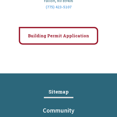
Fallon, NV 89406
(775) 423-5107
Building Permit Application
Sitemap
Community