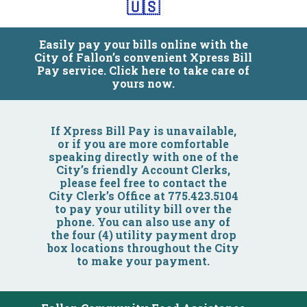
🇺🇸
Easily pay your bills online with the
City of Fallon’s convenient Xpress Bill
Pay service. Click here to take care of
yours now.
Community
If Xpress Bill Pay is unavailable,
or if you are more comfortable
speaking directly with one of the
Business
City’s friendly Account Clerks,
please feel free to contact the
City Clerk’s Office at 775.423.5104
Government
to pay your utility bill over the
phone. You can also use any of
the four (4) utility payment drop
Visitors
box locations throughout the City
to make your payment.
Meetings