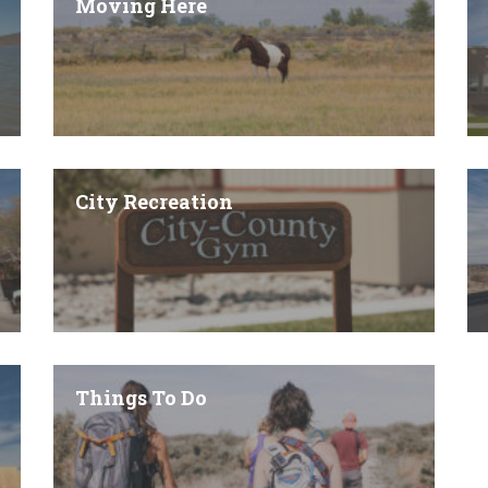
Moving Here
City Recreation
Things To Do