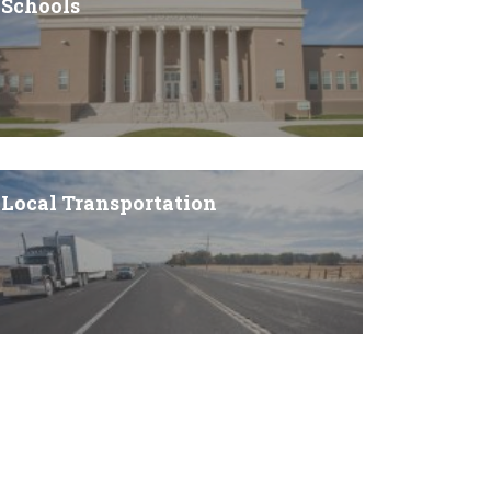
Schools
Local Transportation