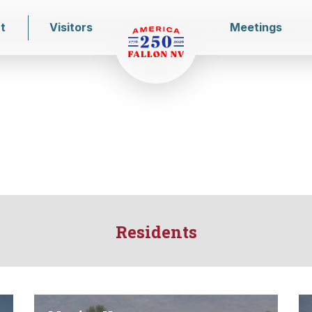
t
Visitors
Meetings
Residents