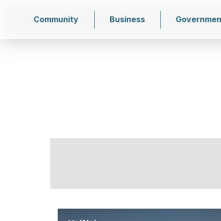
Community
Business
Governmen