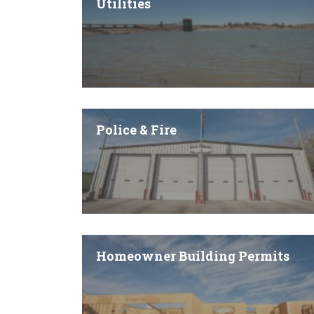
Utilities
Police & Fire
Homeowner Building Permits