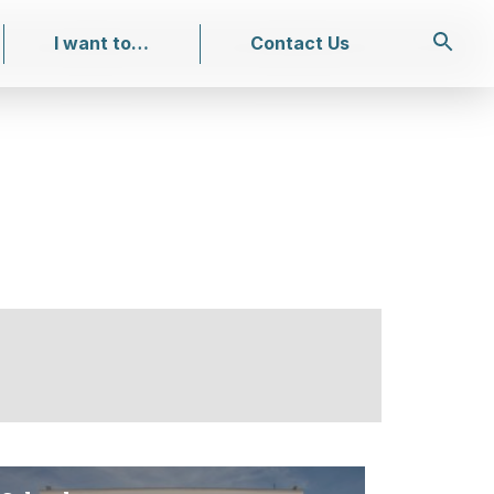
I want to…
Contact Us