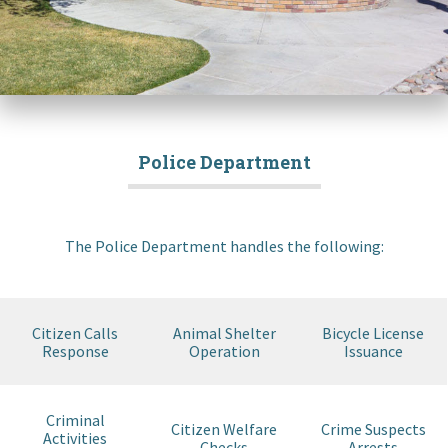
Police Department
The Police Department handles the following:
Citizen Calls
Animal Shelter
Bicycle License
Response
Operation
Issuance
Criminal
Citizen Welfare
Crime Suspects
Activities
Checks
Arrests