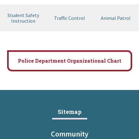
Student Safety
Traffic Control
Animal Patrol
Instruction
Police Department Organizational Chart
Sitemap
Community