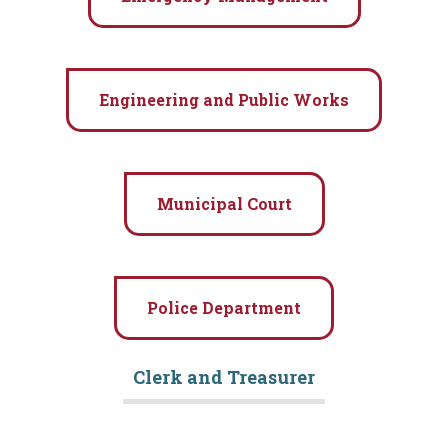
Engineering and Public Works
Community
Municipal Court
Business
Government
Police Department
Visitors
Clerk and Treasurer
Meetings