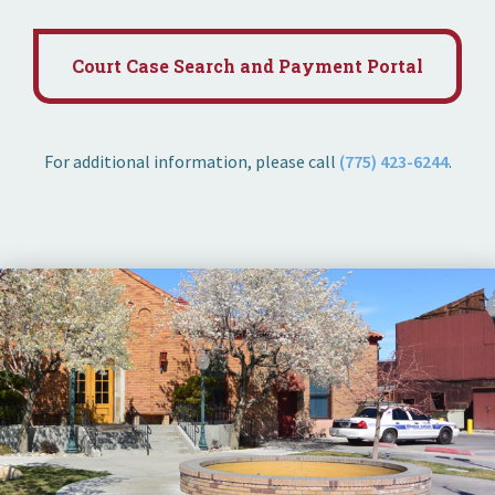
Court Case Search and Payment Portal
For additional information, please call
(775) 423-6244
.