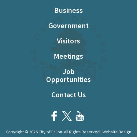
Business
Government
Visitors
Meetings
Job
Opportunities
Contact Us
Copyright © 2026 City of Fallon. All Rights Reserved | Website Design