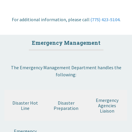
For additional information, please call
(775) 423-5104
.
Emergency Management
The Emergency Management Department handles the
following:
Emergency
Disaster Hot
Disaster
Agencies
Line
Preparation
Liaison
Emergency