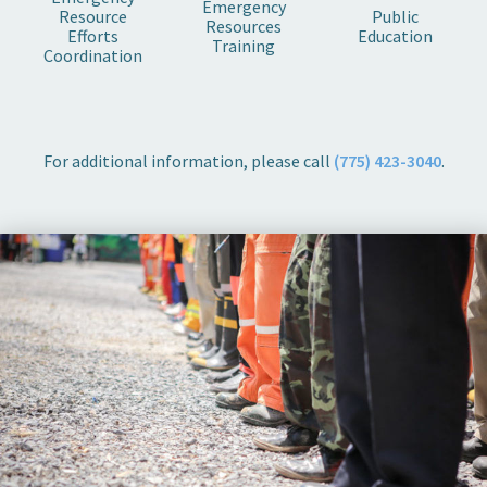
Emergency
Resource
Public
Resources
Efforts
Education
Training
Coordination
For additional information, please call
(775) 423-3040
.