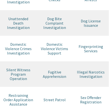
Investigation
Unattended
Dog Bite
Dog License
Death
Complaint
Issuance
Investigation
Investigation
Domestic
Domestic
Fingerprinting
Violence Crimes
Violence Victims
Services
Investigation
Support
Silent Witness
Fugitive
Illegal Narcotics
Program
Apprehension
Investigation
Operation
Restraining
Sex Offender
Order Application
Street Patrol
Registration
Assistance