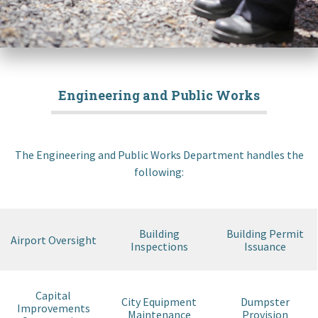
Engineering and Public Works
The Engineering and Public Works Department handles the
following:
Building
Building Permit
Airport Oversight
Inspections
Issuance
Capital
City Equipment
Dumpster
Improvements
Maintenance
Provision