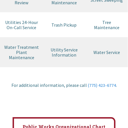
Street Sweeping
Review
Maintenance
Utilities 24-Hour
Tree
Trash Pickup
On-Call Service
Maintenance
Water Treatment
Utility Service
Plant
Water Service
Information
Maintenance
For additional information, please call
(775) 423-6774
.
Public Works Organizational Chart