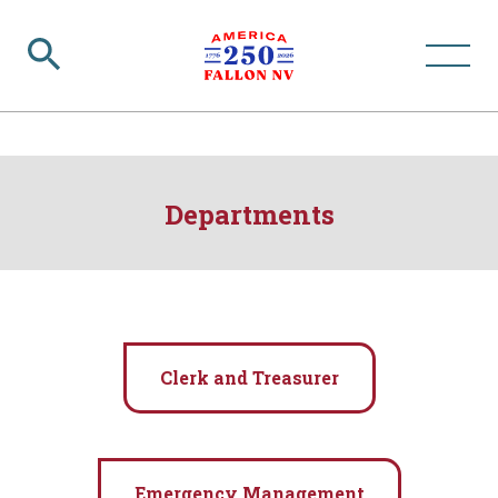
Departments
Clerk and Treasurer
Emergency Management