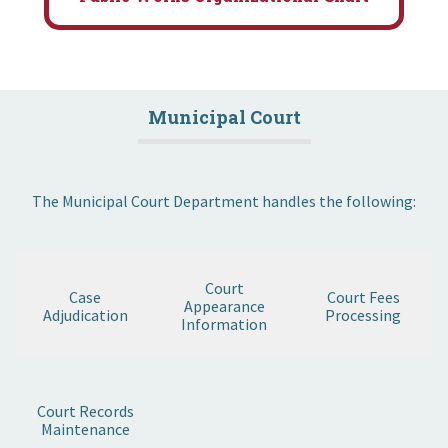
Municipal Court
The Municipal Court Department handles the following:
Court
Case
Court Fees
Appearance
Adjudication
Processing
Information
Court Records
Maintenance