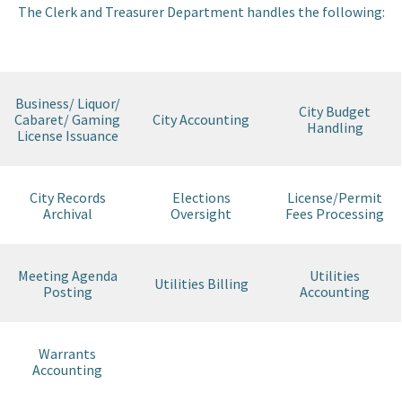
The Clerk and Treasurer Department handles the following:
I want to…
Contact Us
Business/ Liquor/
City Budget
Cabaret/ Gaming
City Accounting
Handling
License Issuance
City Records
Elections
License/Permit
Archival
Oversight
Fees Processing
Meeting Agenda
Utilities
Utilities Billing
Posting
Accounting
Warrants
Accounting