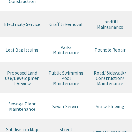
Construction
Landfill
Electricity Service
Graffiti Removal
Maintenance
Parks
Leaf Bag Issuing
Pothole Repair
Maintenance
Proposed Land
Public Swimming
Road/ Sidewalk/
Use/Developmen
Pool
Construction/
t Review
Maintenance
Maintenance
Sewage Plant
Sewer Service
Snow Plowing
Maintenance
Subdivision Map
Street