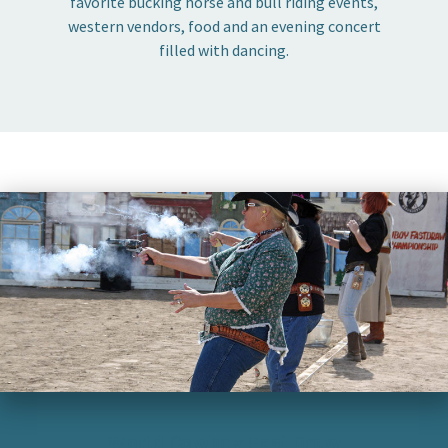
favorite bucking horse and bull riding events,
western vendors, food and an evening concert
filled with dancing.
World Cowboy Fast Draw