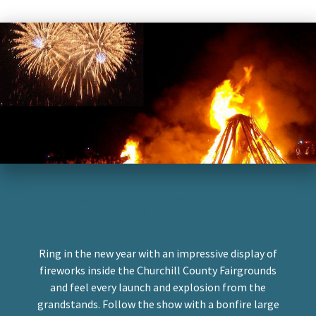
New Years Eve Fireworks and
Bonfire
Ring in the new year with an impressive display of
fireworks inside the Churchill County Fairgrounds
and feel every launch and explosion from the
grandstands. Follow the show with a bonfire large