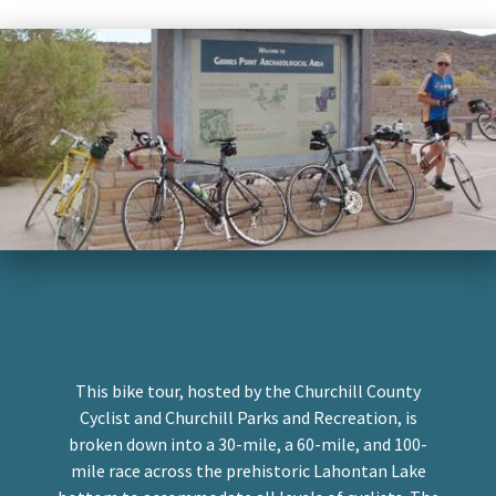
No Hill Hundred Century Bicycle
Tour
This bike tour, hosted by the Churchill County
Cyclist and Churchill Parks and Recreation, is
broken down into a 30-mile, a 60-mile, and 100-
mile race across the prehistoric Lahontan Lake