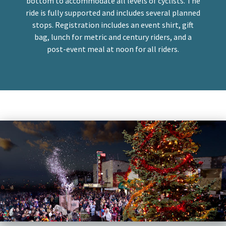
bottom to accommodate all levels of cyclists. The
ride is fully supported and includes several planned
stops. Registration includes an event shirt, gift
bag, lunch for metric and century riders, and a
post-event meal at noon for all riders.