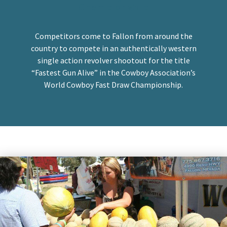
Championship
Competitors come to Fallon from around the
country to compete in an authentically western
single action revolver shootout for the title
“Fastest Gun Alive” in the Cowboy Association’s
World Cowboy Fast Draw Championship.