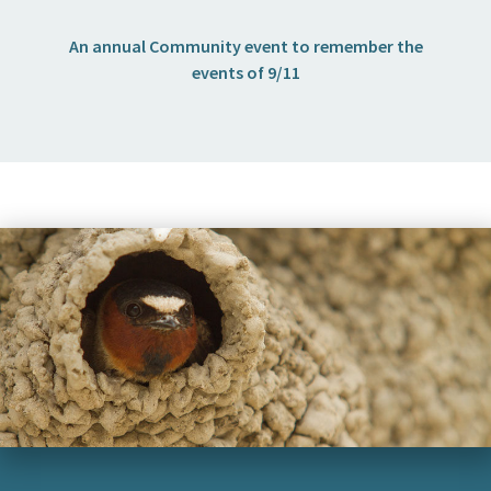
I want to…
An annual Community event to remember the
events of 9/11
Contact Us