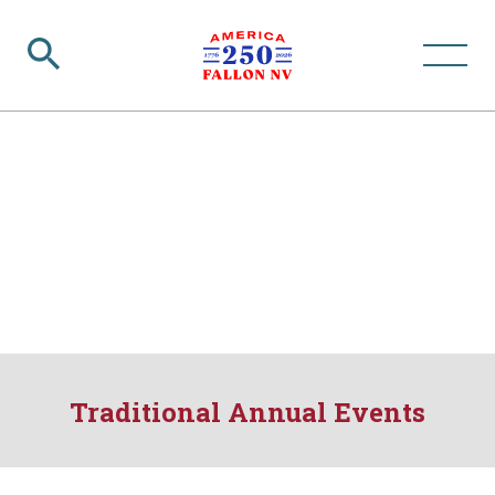
Traditional Annual Events