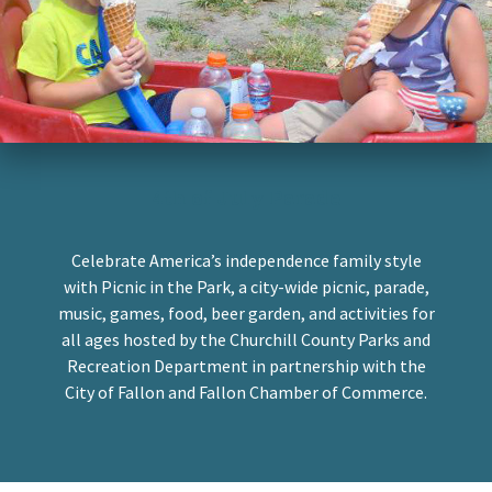
4th of July Parade
Celebrate America’s independence family style
with Picnic in the Park, a city-wide picnic, parade,
music, games, food, beer garden, and activities for
all ages hosted by the Churchill County Parks and
Recreation Department in partnership with the
City of Fallon and Fallon Chamber of Commerce.