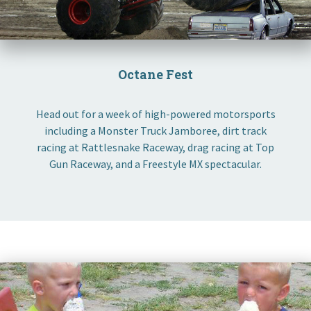
Octane Fest
Head out for a week of high-powered motorsports
including a Monster Truck Jamboree, dirt track
racing at Rattlesnake Raceway, drag racing at Top
Gun Raceway, and a Freestyle MX spectacular.