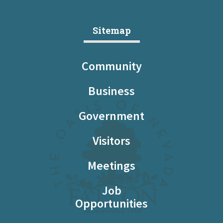
Sitemap
Community
Business
Government
Visitors
Meetings
Job
Opportunities