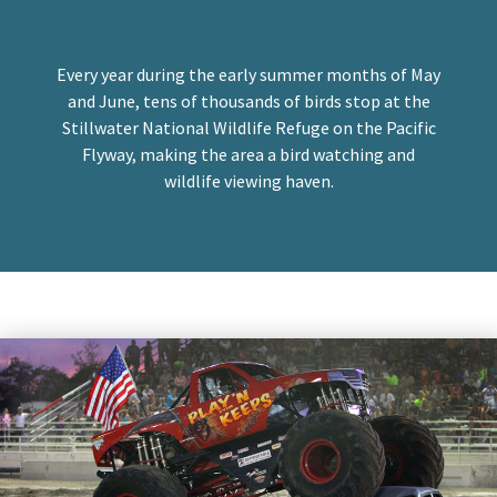
Spring Wings Bird Festival
Every year during the early summer months of May
and June, tens of thousands of birds stop at the
Stillwater National Wildlife Refuge on the Pacific
Flyway, making the area a bird watching and
wildlife viewing haven.