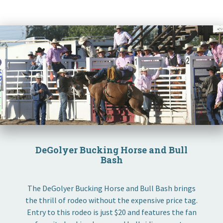
DeGolyer Bucking Horse and Bull
Bash
The DeGolyer Bucking Horse and Bull Bash brings
the thrill of rodeo without the expensive price tag.
Entry to this rodeo is just $20 and features the fan