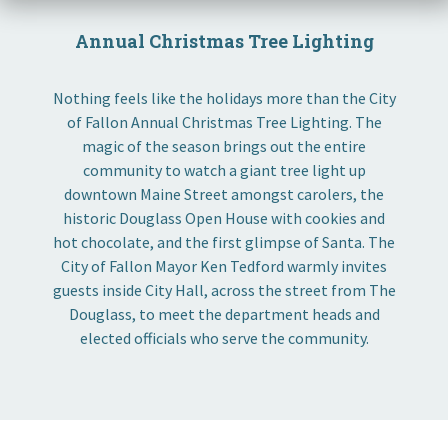
Annual Christmas Tree Lighting
Nothing feels like the holidays more than the City
of Fallon Annual Christmas Tree Lighting. The
magic of the season brings out the entire
community to watch a giant tree light up
downtown Maine Street amongst carolers, the
historic Douglass Open House with cookies and
hot chocolate, and the first glimpse of Santa. The
City of Fallon Mayor Ken Tedford warmly invites
guests inside City Hall, across the street from The
Douglass, to meet the department heads and
elected officials who serve the community.