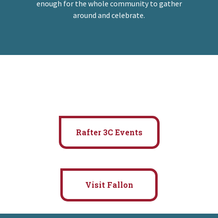
enough for the whole community to gather
around and celebrate.
Rafter 3C Events
Visit Fallon