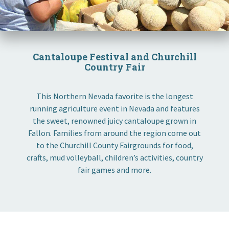
Cantaloupe Festival and Churchill
Country Fair
This Northern Nevada favorite is the longest
running agriculture event in Nevada and features
the sweet, renowned juicy cantaloupe grown in
Fallon. Families from around the region come out
to the Churchill County Fairgrounds for food,
crafts, mud volleyball, children’s activities, country
fair games and more.