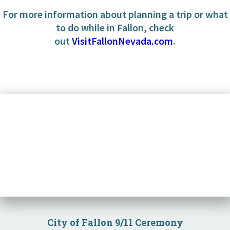
For more information about planning a trip or what
to do while in Fallon, check
out
VisitFallonNevada.com
.
Community
Business
Government
Visitors
Meetings
City of Fallon 9/11 Ceremony