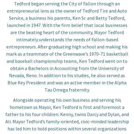
Tedford began serving the City of Fallon through an
entrepreneurial lens as the owner of Tedford Tire and Auto
Service, a business his parents, Ken Sr. and Betty Tedford,
launched in 1947. With the firm belief that local businesses
are the beating heart of the community, Mayor Tedford
intimately understands the needs of Fallon-based
entrepreneurs. After graduating high school and making his
mark as a teammate of the Greenwave’s 1970-71 basketball
and baseball championship teams, Ken Tedford went on to
obtain a Bachelors in Accounting from the University of
Nevada, Reno. In addition to his studies, he also served as
Blue Key President and was an active member in the Alpha
Tau Omega fraternity.
Alongside operating his own business and serving his
hometown as Mayor, Ken Tedford is first and foremost a
father to his four children: Kenny, twins Darcy and Dylan, and
Ali. Mayor Tedford’s family-oriented, civic-minded leadership
has led him to hold positions within several organizations