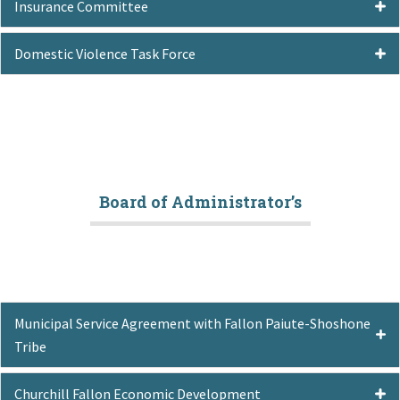
Insurance Committee
Domestic Violence Task Force
Board of Administrator’s
Municipal Service Agreement with Fallon Paiute-Shoshone
Tribe
Churchill Fallon Economic Development