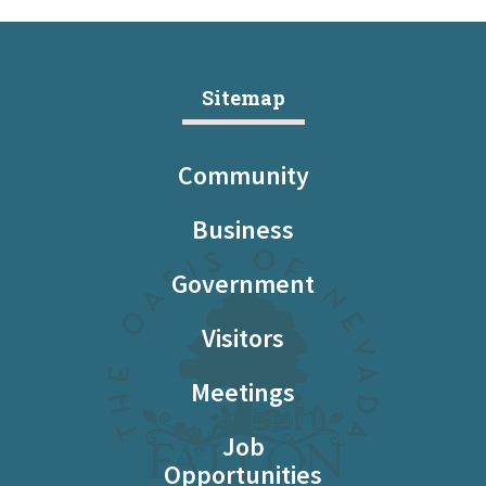
Sitemap
Community
Business
Government
Visitors
Meetings
Job
Opportunities