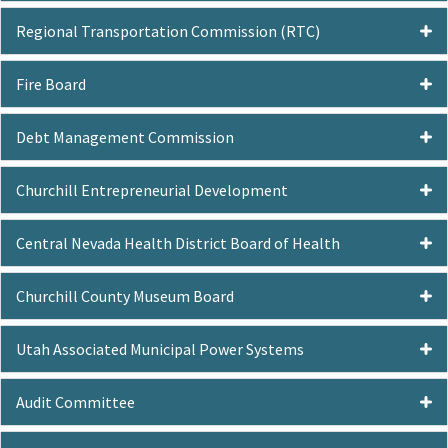
Regional Transportation Commission (RTC)
Fire Board
Debt Management Commission
Churchill Entrepreneurial Development
Central Nevada Health District Board of Health
Churchill County Museum Board
Utah Associated Municipal Power Systems
Audit Committee