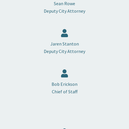
Sean Rowe
Deputy City Attorney
Jaren Stanton
Deputy City Attorney
Bob Erickson
Chief of Staff