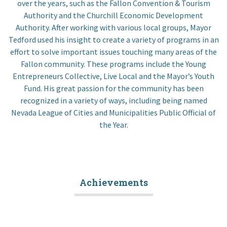
over the years, such as the Fallon Convention & Tourism
Authority and the Churchill Economic Development
Authority. After working with various local groups, Mayor
Tedford used his insight to create a variety of programs in an
effort to solve important issues touching many areas of the
Fallon community. These programs include the Young
Entrepreneurs Collective, Live Local and the Mayor’s Youth
Fund. His great passion for the community has been
recognized in a variety of ways, including being named
Nevada League of Cities and Municipalities Public Official of
the Year.
Achievements