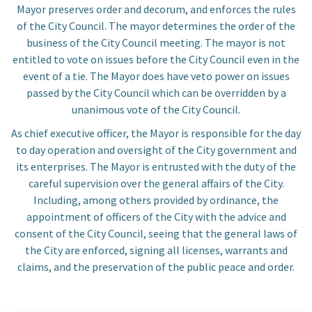
Mayor preserves order and decorum, and enforces the rules
of the City Council. The mayor determines the order of the
business of the City Council meeting. The mayor is not
entitled to vote on issues before the City Council even in the
event of a tie. The Mayor does have veto power on issues
passed by the City Council which can be overridden by a
unanimous vote of the City Council.
Community
As chief executive officer, the Mayor is responsible for the day
to day operation and oversight of the City government and
Business
its enterprises. The Mayor is entrusted with the duty of the
careful supervision over the general affairs of the City.
Including, among others provided by ordinance, the
Government
appointment of officers of the City with the advice and
consent of the City Council, seeing that the general laws of
Visitors
the City are enforced, signing all licenses, warrants and
claims, and the preservation of the public peace and order.
Meetings