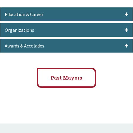
Education & Career
Organizations
Awards & Accolades
Past Mayors