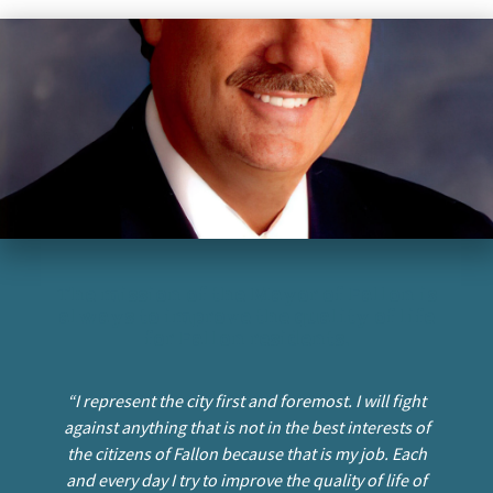
I want to…
Contact Us
The mission of the Mayor of Fallon is
always to improve the quality of life
for Fallon residents.
“I represent the city first and foremost. I will fight
against anything that is not in the best interests of
the citizens of Fallon because that is my job. Each
and every day I try to improve the quality of life of