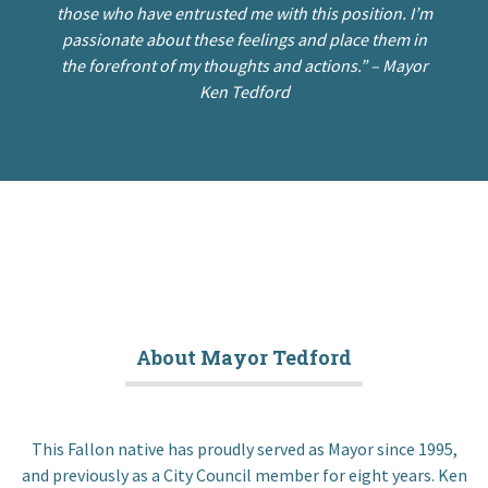
those who have entrusted me with this position. I’m
passionate about these feelings and place them in
the forefront of my thoughts and actions.” –
Mayor
Ken Tedford
About Mayor Tedford
This Fallon native has proudly served as Mayor since 1995,
and previously as a City Council member for eight years. Ken