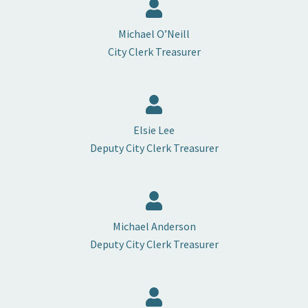
Michael O’Neill
City Clerk Treasurer
Elsie Lee
Deputy City Clerk Treasurer
Michael Anderson
Deputy City Clerk Treasurer