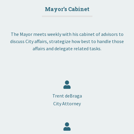
Mayor’s Cabinet
The Mayor meets weekly with his cabinet of advisors to
discuss City affairs, strategize how best to handle those
affairs and delegate related tasks.
Trent deBraga
City Attorney