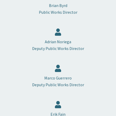
Brian Byrd
Public Works Director
Adrian Noriega
Deputy Public Works Director
Marco Guerrero
Deputy Public Works Director
Erik Fain