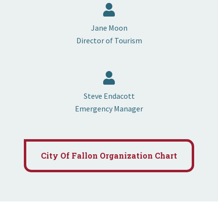
Jane Moon
Director of Tourism
Steve Endacott
Emergency Manager
City Of Fallon Organization Chart