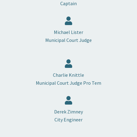
Captain
Michael Lister
Municipal Court Judge
Charlie Knittle
Municipal Court Judge Pro Tem
Derek Zimney
City Engineer