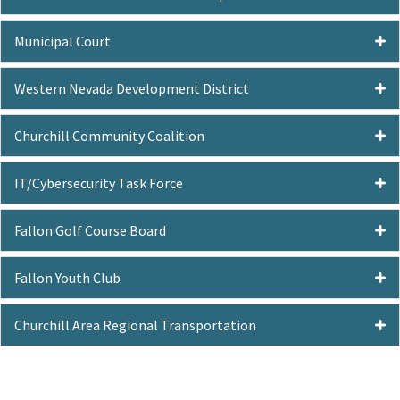
Municipal Court
Western Nevada Development District
Churchill Community Coalition
IT/Cybersecurity Task Force
Fallon Golf Course Board
Fallon Youth Club
Churchill Area Regional Transportation