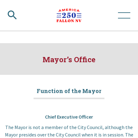
Mayor’s Office
Function of the Mayor
Chief Executive Officer
The Mayor is not a member of the City Council, although the
Mayor presides over the City Council when it is in session. The