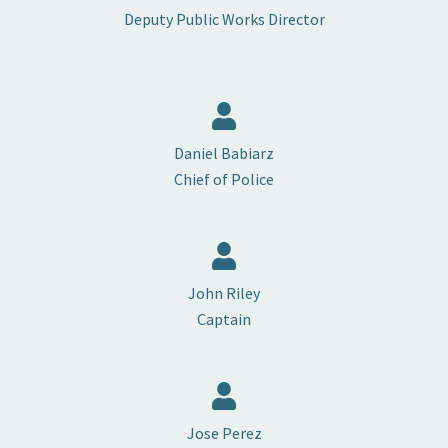
Deputy Public Works Director
Daniel Babiarz
Chief of Police
John Riley
Captain
Jose Perez