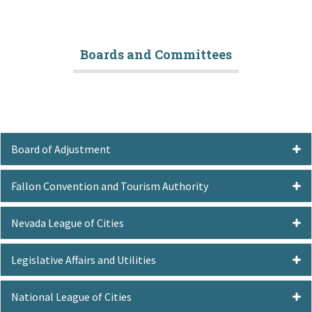
Boards and Committees
Board of Adjustment
Fallon Convention and Tourism Authority
Nevada League of Cities
Legislative Affairs and Utilities
National League of Cities