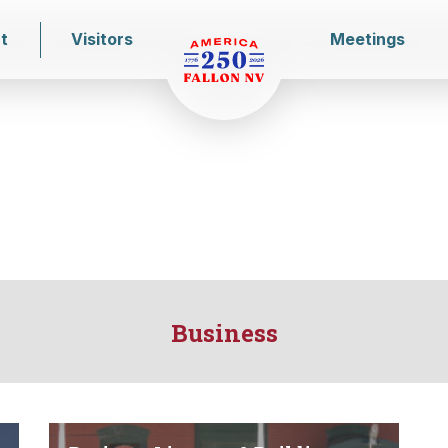
t
Visitors
Meetings
Business