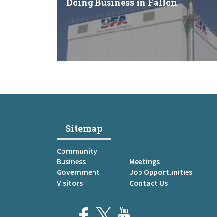
Doing Business in Fallon
Sitemap
Community
Business
Meetings
Government
Job Opportunities
Visitors
Contact Us