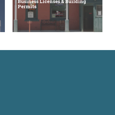
Business Licenses & Building
Permits