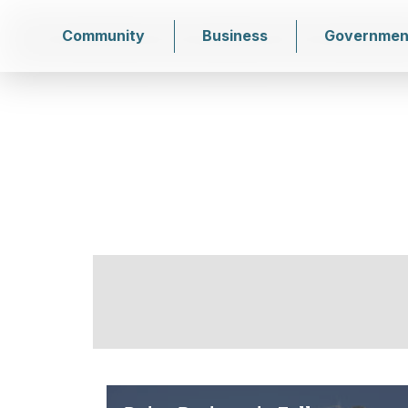
Community
Business
Governmen