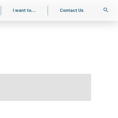
I want to…
Contact Us