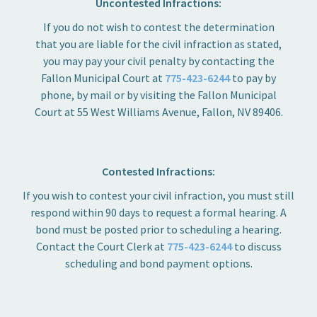
Uncontested Infractions:
If you do not wish to contest the determination
that you are liable for the civil infraction as stated,
you may pay your civil penalty by contacting the
Fallon Municipal Court at
775-423-6244
to pay by
phone, by mail or by visiting the Fallon Municipal
Court at 55 West Williams Avenue, Fallon, NV 89406.
Contested Infractions:
If you wish to contest your civil infraction, you must still
respond within 90 days to request a formal hearing. A
bond must be posted prior to scheduling a hearing.
Contact the Court Clerk at
775-423-6244
to discuss
scheduling and bond payment options.