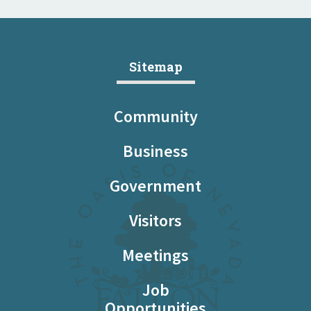
Sitemap
Community
Business
Government
Visitors
Meetings
Job
Opportunities