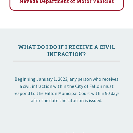
Nevada Department of Motor Vehicles
WHAT DO I DO IF I RECEIVE A CIVIL
INFRACTION?
Beginning January 1, 2023, any person who receives
a civil infraction within the City of Fallon must
respond to the Fallon Municipal Court within 90 days
after the date the citation is issued.