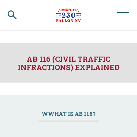
AB 116 (CIVIL TRAFFIC
INFRACTIONS) EXPLAINED
WWHAT IS AB 116?