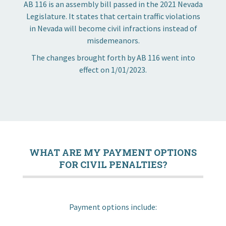
AB 116 is an assembly bill passed in the 2021 Nevada
Legislature. It states that certain traffic violations
in Nevada will become civil infractions instead of
misdemeanors.
The changes brought forth by AB 116 went into
effect on 1/01/2023.
Community
Business
Government
WHAT ARE MY PAYMENT OPTIONS
FOR CIVIL PENALTIES?
Visitors
Payment options include:
Meetings