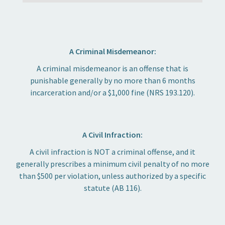
A Criminal Misdemeanor:
A criminal misdemeanor is an offense that is
punishable generally by no more than 6 months
incarceration and/or a $1,000 fine (NRS 193.120).
A Civil Infraction:
A civil infraction is NOT a criminal offense, and it
generally prescribes a minimum civil penalty of no more
than $500 per violation, unless authorized by a specific
statute (AB 116).