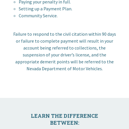
Paying your penalty in full.
I want to…
Setting up a Payment Plan.
Community Service.
Contact Us
Failure to respond to the civil citation within 90 days
or failure to complete payment will result in your
account being referred to collections, the
suspension of your driver’s license, and the
appropriate demerit points will be referred to the
Nevada Department of Motor Vehicles.
LEARN THE DIFFERENCE
BETWEEN: