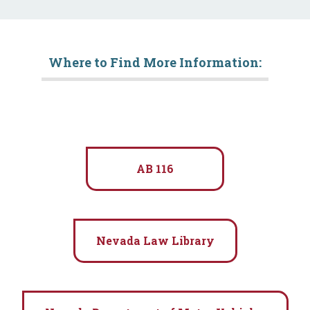
Where to Find More Information:
AB 116
Nevada Law Library