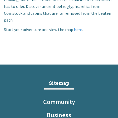
I want to…
has to offer. Discover ancient petroglyphs, relics from
Comstock and cabins that are far removed from the beaten
path.
Contact Us
Start your adventure and view the map
here
.
Sitemap
Community
Business