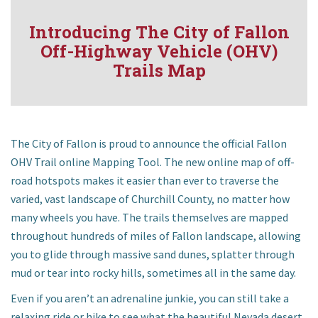
Introducing The City of Fallon
Off-Highway Vehicle (OHV)
Trails Map
Community
The City of Fallon is proud to announce the official Fallon
OHV Trail online Mapping Tool. The new online map of off-
Business
road hotspots makes it easier than ever to traverse the
varied, vast landscape of Churchill County, no matter how
Government
many wheels you have. The trails themselves are mapped
throughout hundreds of miles of Fallon landscape, allowing
Visitors
you to glide through massive sand dunes, splatter through
mud or tear into rocky hills, sometimes all in the same day.
Meetings
Even if you aren’t an adrenaline junkie, you can still take a
relaxing ride or hike to see what the beautiful Nevada desert